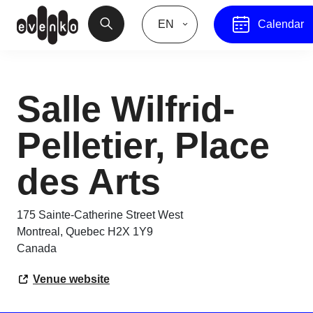
EN
Calendar
Salle Wilfrid-
Pelletier, Place
des Arts
175 Sainte-Catherine Street West
Montreal
,
Quebec
H2X 1Y9
Canada
Venue website