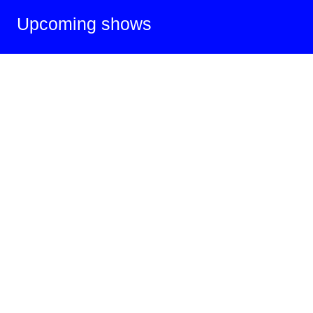
Upcoming shows