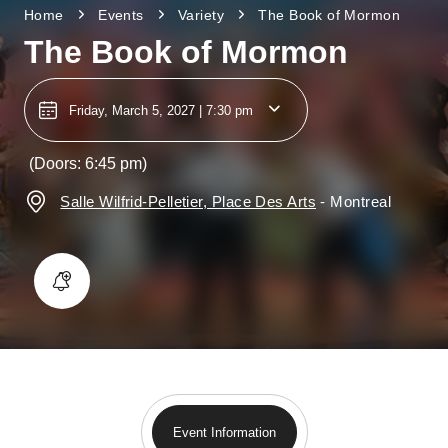
Home
Events
Variety
The Book of Mormon
The Book of Mormon
Friday, March 5, 2027 | 7:30 pm
(Doors: 6:45 pm)
Salle Wilfrid-Pelletier, Place Des Arts
-
Montreal
Event Information