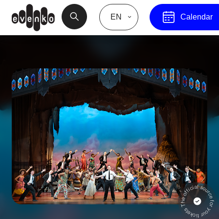
EN
Calendar