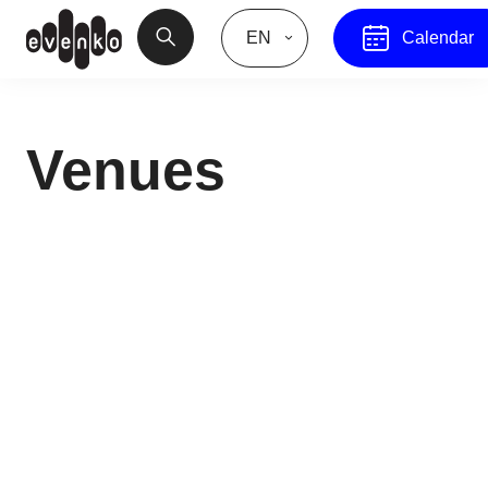
EN
Calendar
Venues