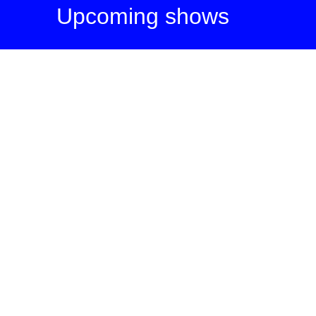
Upcoming shows