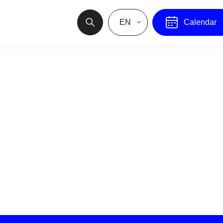
EN
Calendar