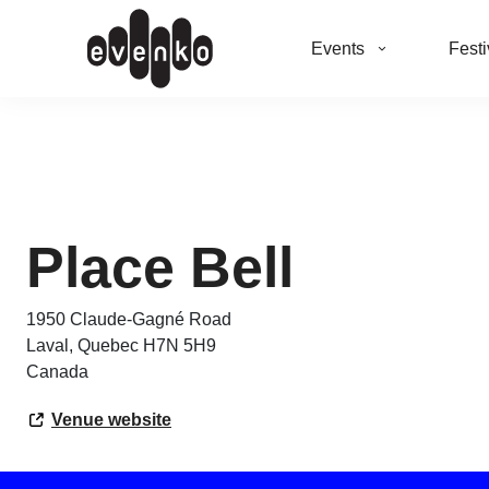
Events
Festi
Place Bell
1950 Claude-Gagné Road
Laval
,
Quebec
H7N 5H9
Canada
Venue website