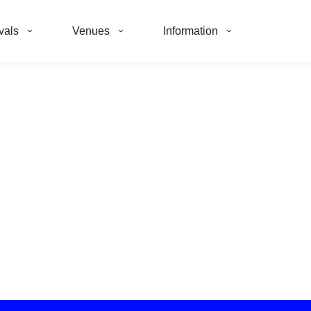
vals
Venues
Information