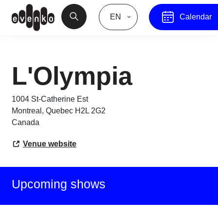
EN
Calendar
L'Olympia
1004 St-Catherine Est
Montreal
,
Quebec
H2L 2G2
Canada
Venue website
Upcoming shows