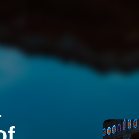
on
of