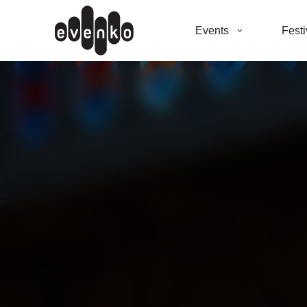
Events
Festi