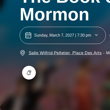
Mormon
Sunday, March 7, 2027 | 7:30 pm
Salle Wilfrid-Pelletier, Place Des Arts
-
M