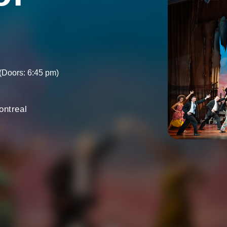
(Doors: 6:45 pm)
ontreal