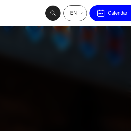
EN
Calendar