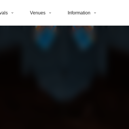
vals
Venues
Information