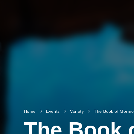
Home
Events
Variety
The Book of Morm
The Book 