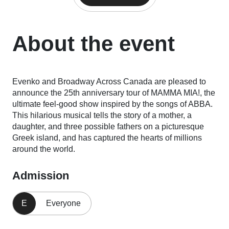
About the event
Evenko and Broadway Across Canada are pleased to
announce the 25th anniversary tour of MAMMA MIA!, the
ultimate feel-good show inspired by the songs of ABBA.
This hilarious musical tells the story of a mother, a
daughter, and three possible fathers on a picturesque
Greek island, and has captured the hearts of millions
around the world.
Admission
E
Everyone