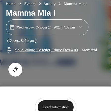
Home
Events
Variety
Mamma Mia !
Mamma Mia !
Wednesday, October 14, 2026 | 7:30 pm
(Doors: 6:45 pm)
Salle Wilfrid-Pelletier, Place Des Arts
-
Montreal
Event Information