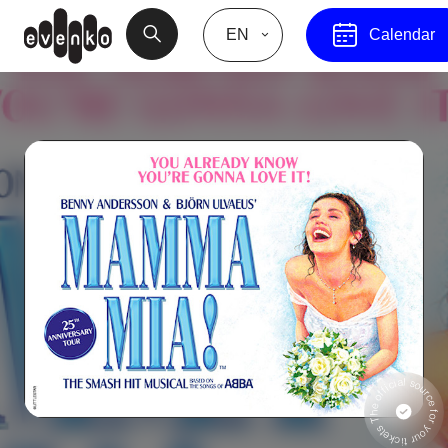
EN
Calendar