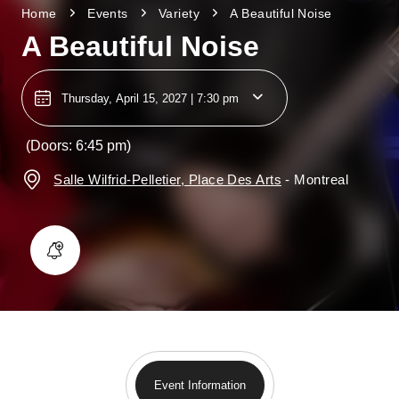
Home
Events
Variety
A Beautiful Noise
A Beautiful Noise
Thursday, April 15, 2027 | 7:30 pm
(Doors: 6:45 pm)
Salle Wilfrid-Pelletier, Place Des Arts
-
Montreal
Event Information