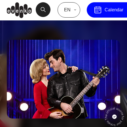
EN
Calendar