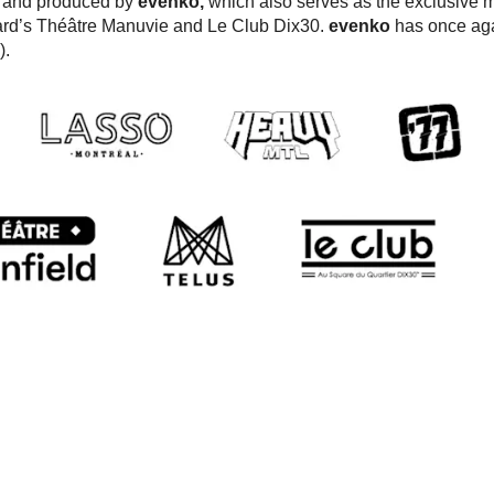
d and produced by
evenko,
which also serves as the exclusive m
ard’s Théâtre Manuvie and Le Club Dix30.
evenko
has once ag
).