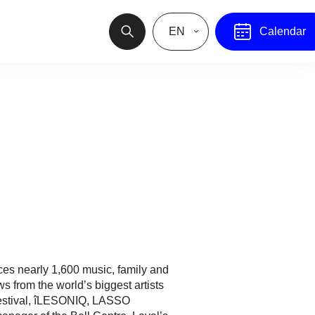
EN
Calendar
es nearly 1,600 music, family and
 from the world’s biggest artists
estival, îLESONIQ, LASSO