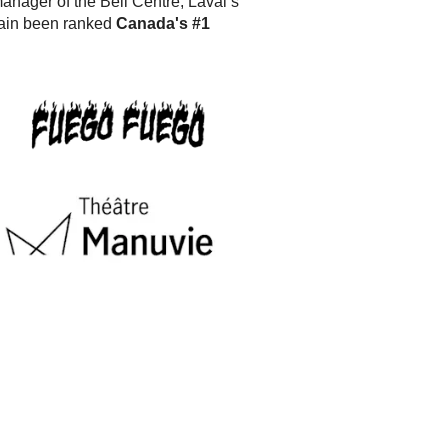
anager of the Bell Centre, Laval’s
ain been ranked
Canada's #1