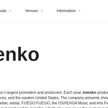
vals
Venues
Information
enko
’s largest promoters and producers. Each year,
evenko
produc
nces, and the eastern United States. The company presents shows
 Quebec artists. FUEGO FUEGO, the OSHEAGA Music and Arts F