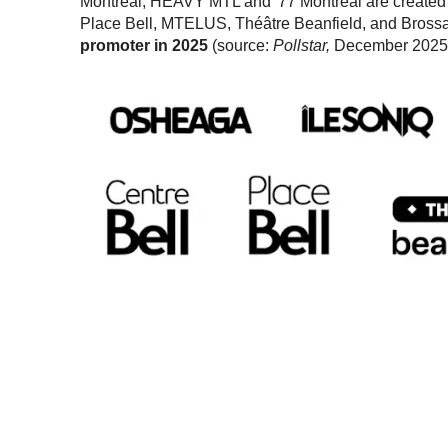
Montréal, HEAVY MTL and '77 Montréal are create
Place Bell, MTELUS, Théâtre Beanfield, and Bross
promoter in 2025
(source:
Pollstar,
December 2025