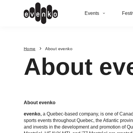
Events
Festi
Home
About evenko
About ev
About evenko
evenko,
a Quebec-based company, is one of Canada
sports events throughout Quebec, the Atlantic provi
and invests in the development and promotion of