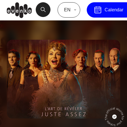
EN
Calendar