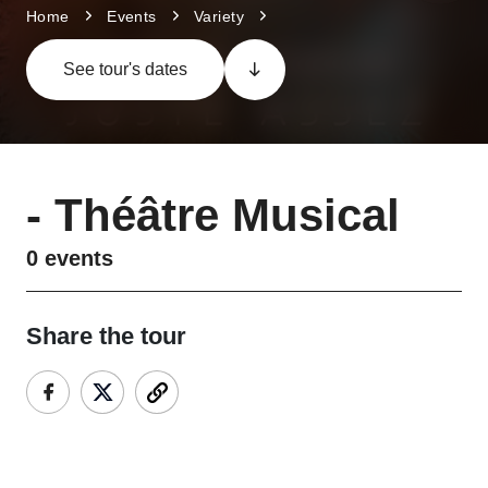
Home
Events
Variety
See tour's dates
-
Théâtre Musical
0
events
Share the tour