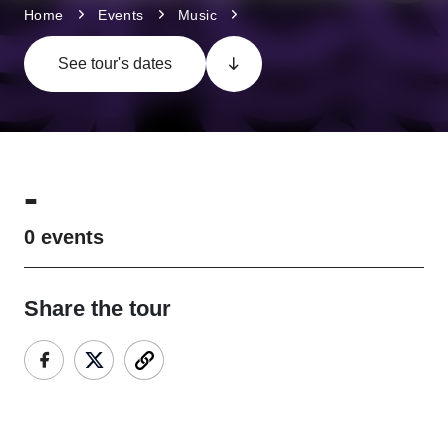
Home
Events
Music
See tour's dates
-
0
events
Share the tour