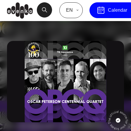
EN
Calendar