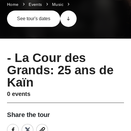
Home
Events
Music
See tour's dates
-
La Cour des
Grands: 25 ans de
Kaïn
0
events
Share the tour