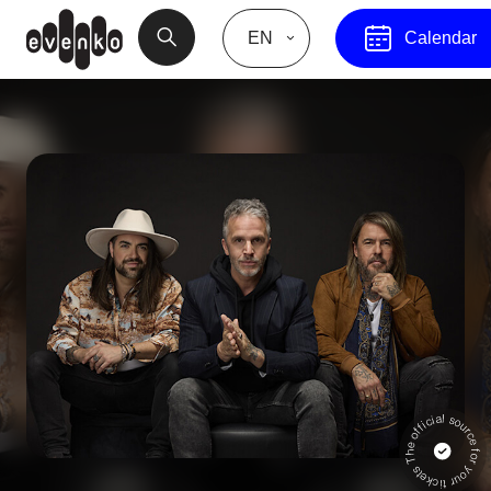
EN
Calendar