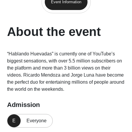
Event Information
About the event
“Hablando Huevadas” is currently one of YouTube’s
biggest sensations, with over 5.5 million subscribers on
the platform and more than 3 billion views on their
videos. Ricardo Mendoza and Jorge Luna have become
the perfect duo for entertaining millions of people around
the world on the weekends.
Admission
E
Everyone