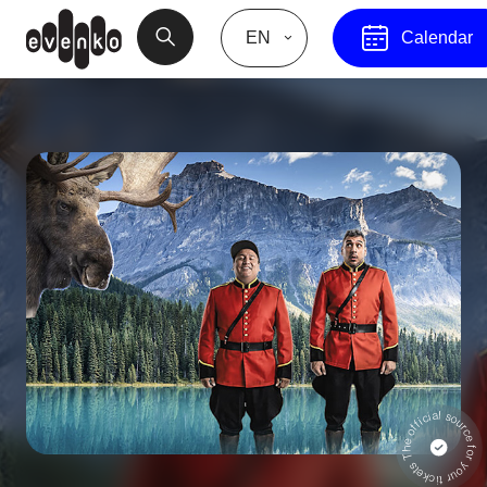
EN
Calendar