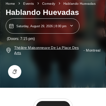
Home
Events
Comedy
Hablando Huevadas
Hablando Huevadas
Saturday, August 29, 2026 | 8:00 pm
(Doors: 7:15 pm)
Théâtre Maisonneuve De La Place Des
-
Montreal
Arts