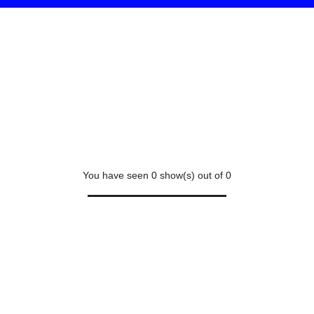
You have seen
0
show(s) out of
0