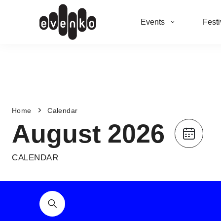
Events
Festi
Home
Calendar
August 2026
CALENDAR