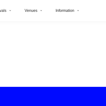
vals
Venues
Information