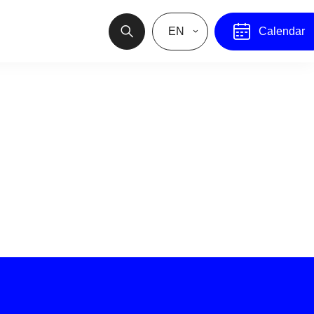
EN
Calendar