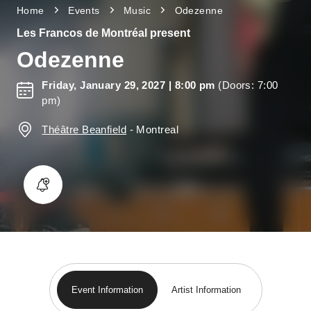
Home
Events
Music
Odezenne
Les Francos de Montréal present
Odezenne
Friday, January 29, 2027
| 8:00 pm
(Doors: 7:00
pm)
Théâtre Beanfield
-
Montreal
Event Information
Artist Information