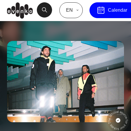
EN
Calendar