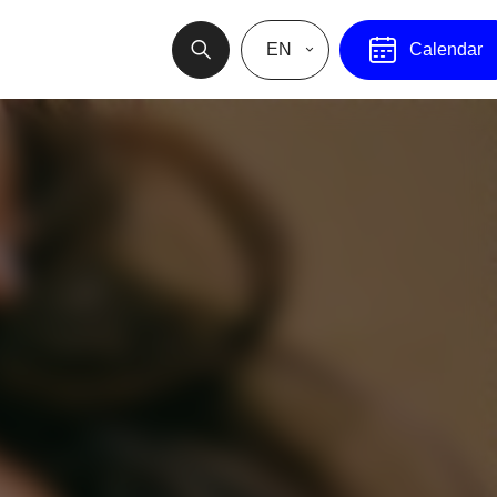
EN
Calendar