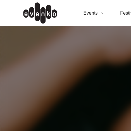
Events
Festi