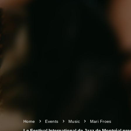
Home
Events
Music
Mari Froes
Le Festival International de Jazz de Montréal pr