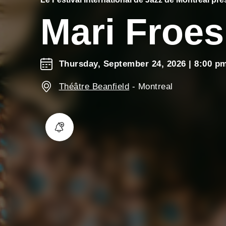
Mari Froes
Thursday, September 24, 2026
| 8:00 p
Théâtre Beanfield
-
Montreal