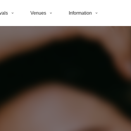
vals
Venues
Information