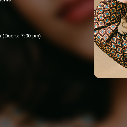
m
(Doors: 7:00 pm)