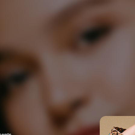
esents