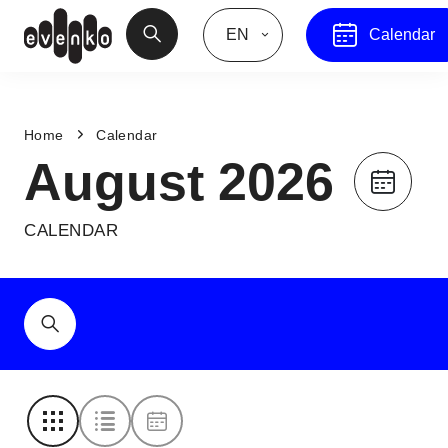
EN
Calendar
Home
Calendar
August 2026
CALENDAR