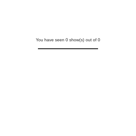
You have seen
0
show(s) out of
0