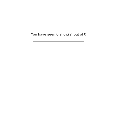
You have seen
0
show(s) out of
0