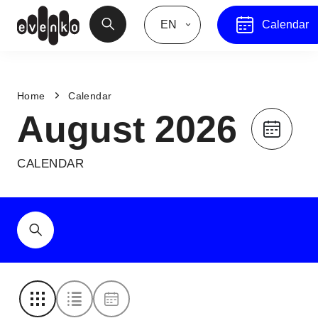
EN
Calendar
Home
Calendar
August 2026
CALENDAR