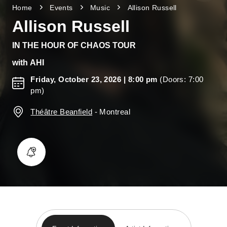
Home
Events
Music
Allison Russell
Allison Russell
IN THE HOUR OF CHAOS TOUR
with
AHI
Friday, October 23, 2026
| 8:00 pm
(Doors: 7:00
pm)
Théâtre Beanfield
-
Montreal