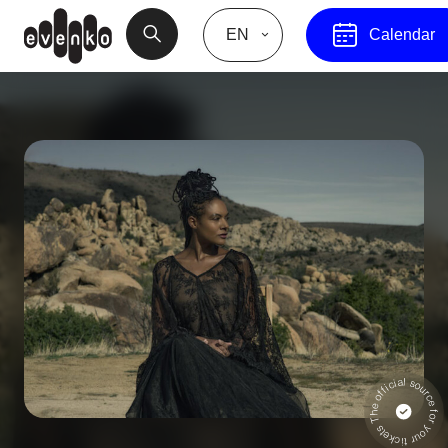
EN
Calendar