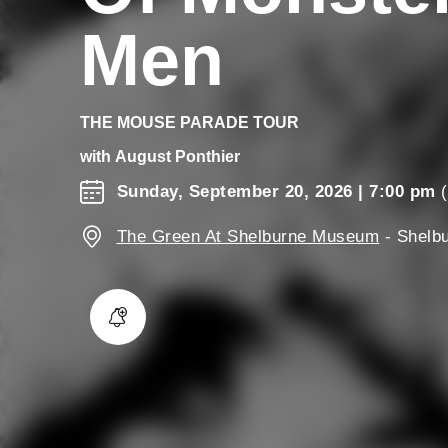
Men
THE MOUSE PARADE TOUR
with
August Ponthier
Sunday, September 20, 2026
| 7:00 pm
(
The Green At Shelburne Museum
-
Shelb