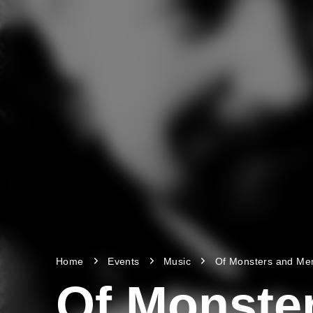
Home
Events
Music
Of Monsters and Me
Of Monste