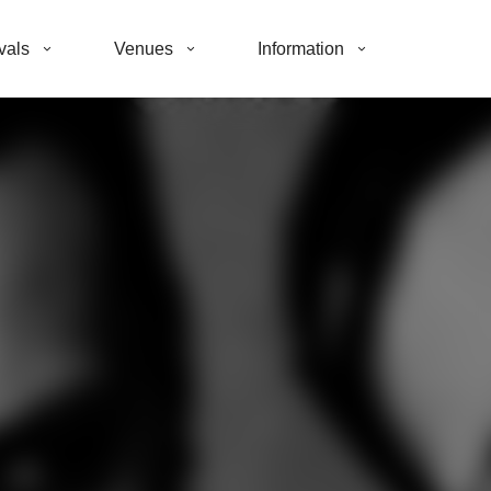
vals
Venues
Information