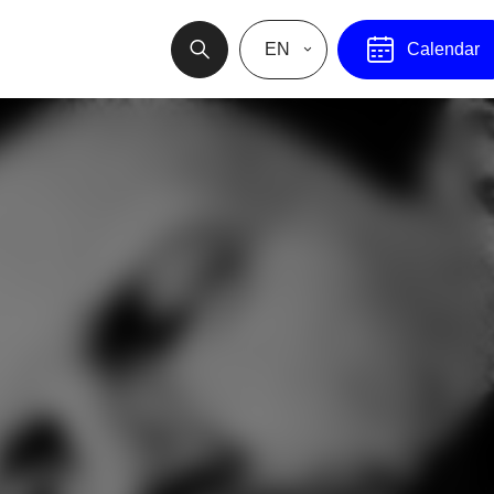
EN
Calendar