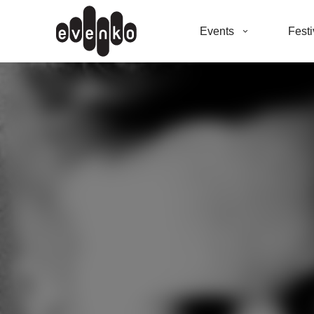
Events
Festi