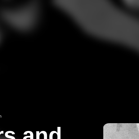
n
rs and