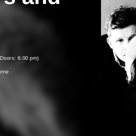
Doors: 6:00 pm)
urne