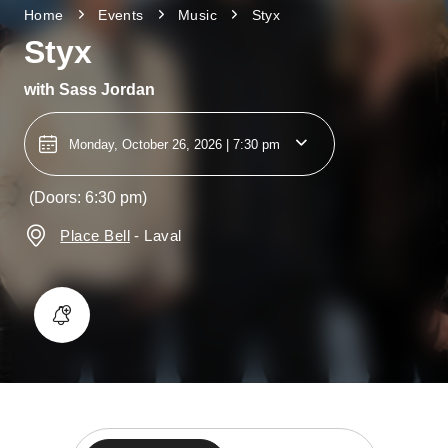
Home
Events
Music
Styx
Styx
with
Sass Jordan
Monday, October 26, 2026 | 7:30 pm
(Doors: 6:30 pm)
Place Bell
-
Laval