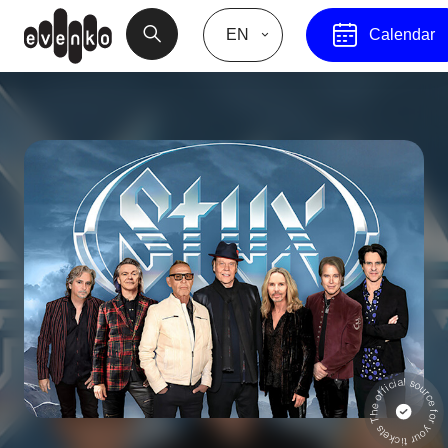
EN
Calendar