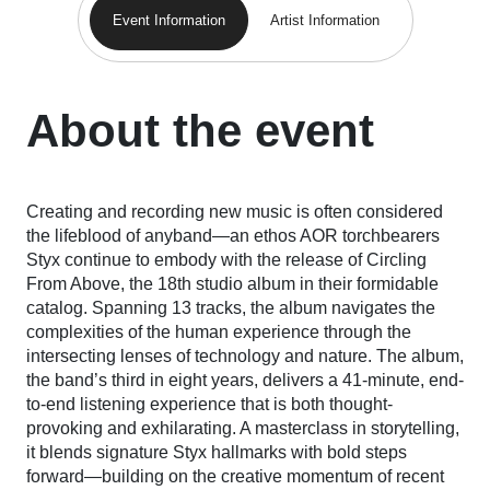
Event Information
Artist Information
About the event
Creating and recording new music is often considered
the lifeblood of anyband—an ethos AOR torchbearers
Styx continue to embody with the release of
Circling
From Above
, the 18th studio album in their formidable
catalog. Spanning 13 tracks, the album navigates the
complexities of the human experience through the
intersecting lenses of technology and nature. The album,
the band’s third in eight years, delivers a 41-minute, end-
to-end listening experience that is both thought-
provoking and exhilarating. A masterclass in storytelling,
it blends signature Styx hallmarks with bold steps
forward—building on the creative momentum of recent