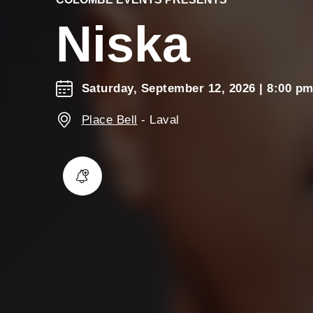
Niska
Saturday, September 12, 2026
| 8:00 p
Place Bell
-
Laval