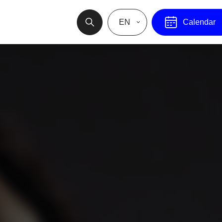
EN
Calendar