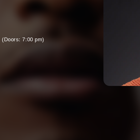
m
(Doors: 7:00 pm)