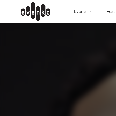
Events
Festi