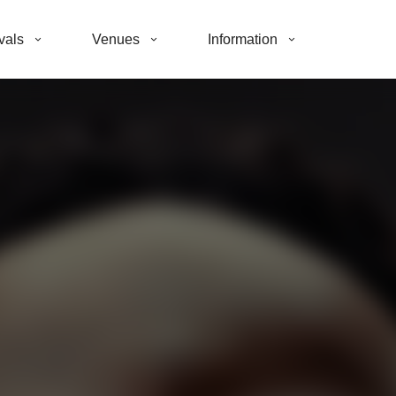
vals
Venues
Information