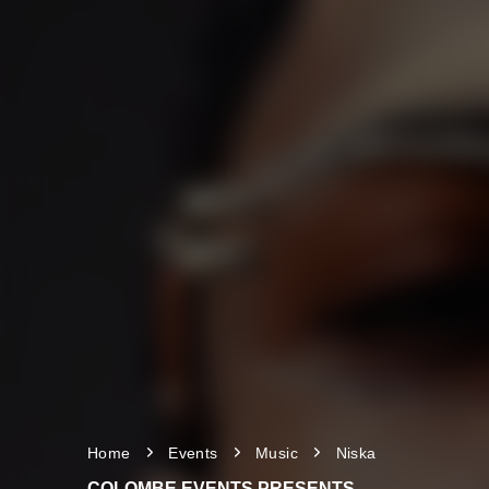
Home
Events
Music
Niska
COLOMBE EVENTS PRESENTS