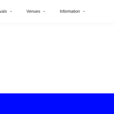
vals
Venues
Information