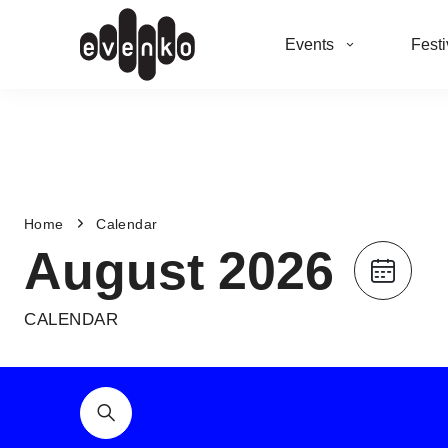
Events
Festi
Home
Calendar
August 2026
CALENDAR