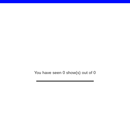
You have seen
0
show(s) out of
0