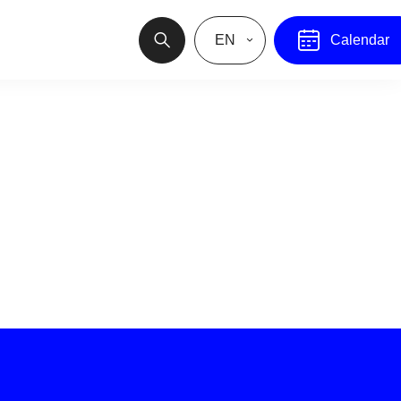
EN
Calendar