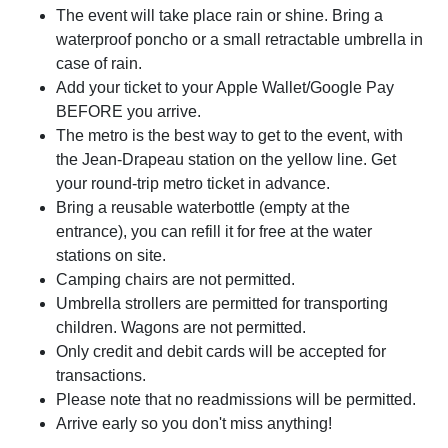
The event will take place rain or shine. Bring a
waterproof poncho or a small retractable umbrella in
case of rain.
Add your ticket to your Apple Wallet/Google Pay
BEFORE you arrive.
The metro is the best way to get to the event, with
the Jean-Drapeau station on the yellow line. Get
your round-trip metro ticket in advance.
Bring a reusable waterbottle (empty at the
entrance), you can refill it for free at the water
stations on site.
Camping chairs are not permitted.
Umbrella strollers are permitted for transporting
children. Wagons are not permitted.
Only credit and debit cards will be accepted for
transactions.
Please note that no readmissions will be permitted.
Arrive early so you don't miss anything!