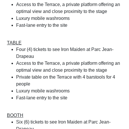
Access to the Terrace, a private platform offering an
optimal view and close proximity to the stage
Luxury mobile washrooms
Fast-lane entry to the site
TABLE
Four (4) tickets to see Iron Maiden at Parc Jean-
Drapeau
Access to the Terrace, a private platform offering an
optimal view and close proximity to the stage
Private table on the Terrace with 4 barstools for 4
people
Luxury mobile washrooms
Fast-lane entry to the site
BOOTH
Six (6) tickets to see Iron Maiden at Parc Jean-
Drapeau