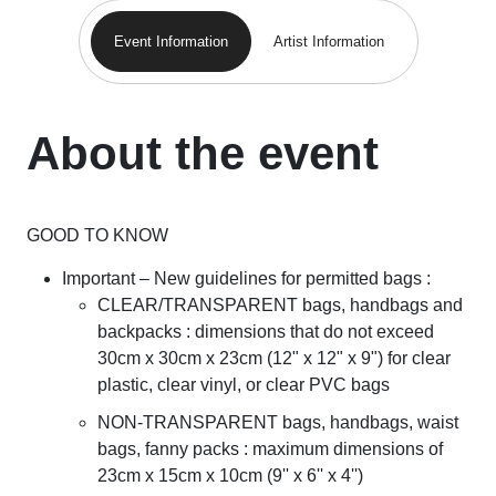
Event Information
Artist Information
About the event
GOOD TO KNOW
Important – New guidelines for permitted bags :
CLEAR/TRANSPARENT bags, handbags and
backpacks : dimensions that do not exceed
30cm x 30cm x 23cm (12" x 12" x 9") for clear
plastic, clear vinyl, or clear PVC bags
NON-TRANSPARENT bags, handbags, waist
bags, fanny packs : maximum dimensions of
23cm x 15cm x 10cm (9'' x 6'' x 4'')