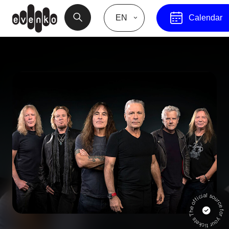
EN
Calendar