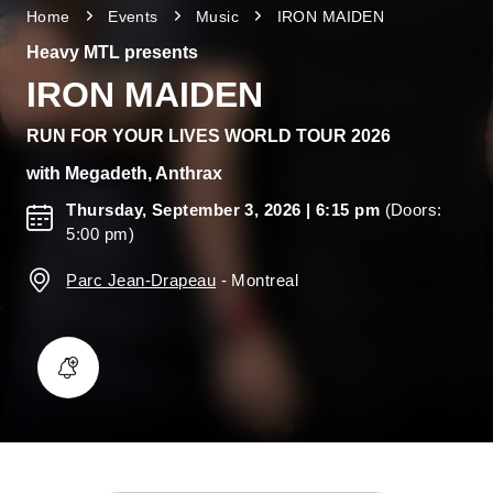
Home
Events
Music
IRON MAIDEN
Heavy MTL presents
IRON MAIDEN
RUN FOR YOUR LIVES WORLD TOUR 2026
with
Megadeth, Anthrax
Thursday, September 3, 2026
| 6:15 pm
(Doors:
5:00 pm)
Parc Jean-Drapeau
-
Montreal