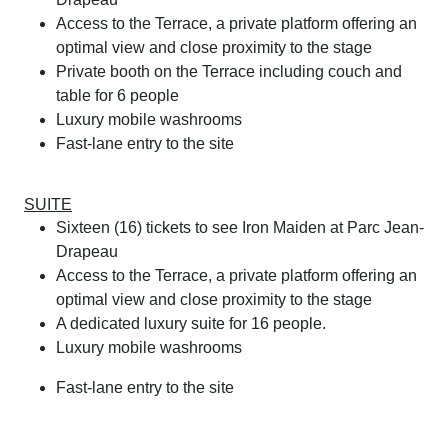
Access to the Terrace, a private platform offering an
optimal view and close proximity to the stage
Private booth on the Terrace including couch and
table for 6 people
Luxury mobile washrooms
Fast-lane entry to the site
SUITE
Sixteen (16) tickets to see Iron Maiden at Parc Jean-
Drapeau
Access to the Terrace, a private platform offering an
optimal view and close proximity to the stage
A dedicated luxury suite for 16 people.
Luxury mobile washrooms
Fast-lane entry to the site