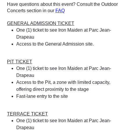
Have questions about this event? Consult the Outdoor
Concerts section in our
FAQ
GENERAL ADMISSION TICKET
One (1) ticket to see Iron Maiden at Parc Jean-
Drapeau
Access to the General Admission site.
PIT TICKET
One (1) ticket to see Iron Maiden at Parc Jean-
Drapeau
Access to the Pit, a zone with limited capacity,
offering direct proximity to the stage
Fast-lane entry to the site
TERRACE TICKET
One (1) ticket to see Iron Maiden at Parc Jean-
Drapeau