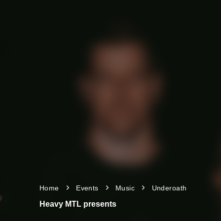
Home
Events
Music
Underoath
Heavy MTL presents