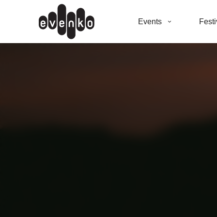
Events
Festi