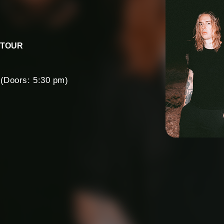
 TOUR
(Doors: 5:30 pm)