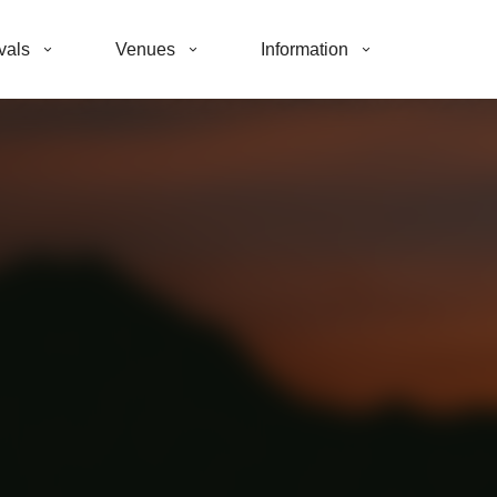
vals
Venues
Information