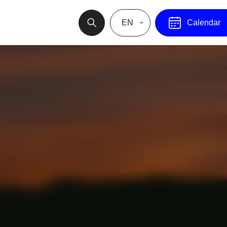
EN
Calendar