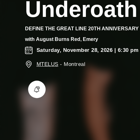
Underoath
DEFINE THE GREAT LINE 20TH ANNIVERSARY
with
August Burns Red, Emery
Saturday, November 28, 2026
| 6:30 pm
MTELUS
-
Montreal