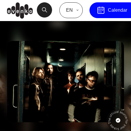
EN
Calendar