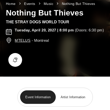
Home
Events
Music
Nothing But Thieves
Nothing But Thieves
THE STRAY DOGS WORLD TOUR
Tuesday, April 20, 2027
| 8:00 pm
(Doors: 6:30 pm)
MTELUS
-
Montreal
Event Information
Artist Information