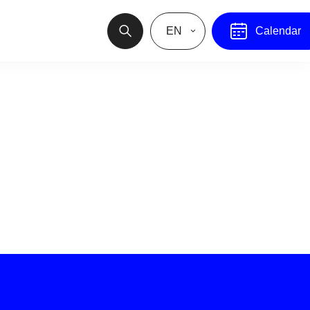
EN
Calendar