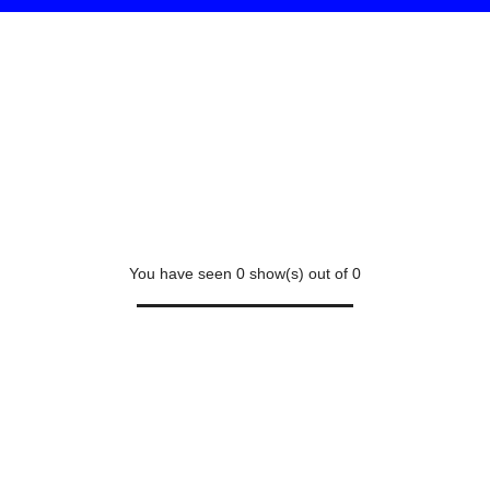
You have seen
0
show(s) out of
0