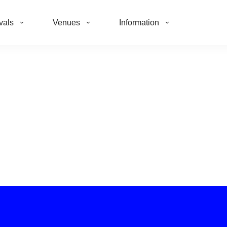
vals
Venues
Information