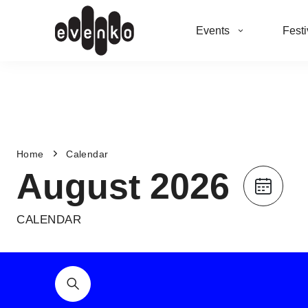
Events
Festi
Home
Calendar
August 2026
CALENDAR