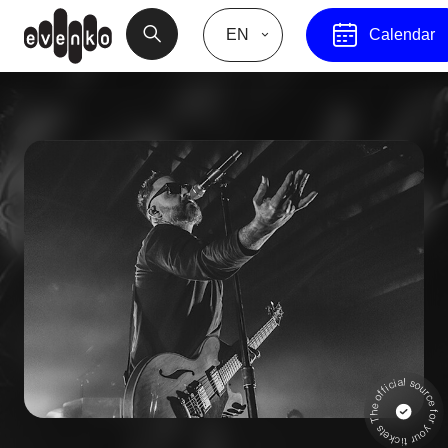
EN
Calendar