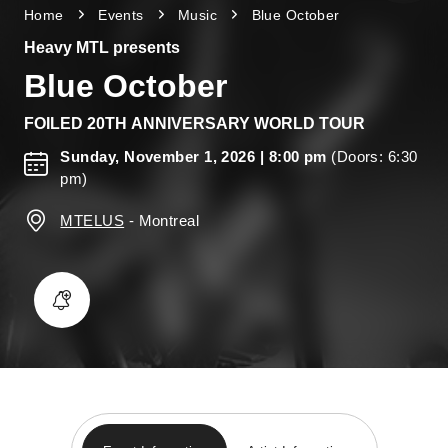
Home
Events
Music
Blue October
Heavy MTL presents
Blue October
FOILED 20TH ANNIVERSARY WORLD TOUR
Sunday, November 1, 2026
| 8:00 pm
(Doors: 6:30
pm)
MTELUS
-
Montreal