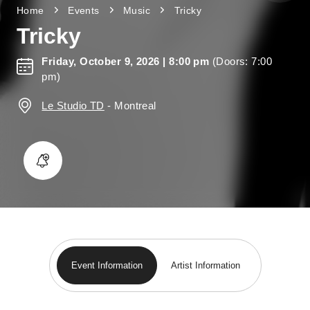
Home
Events
Music
Tricky
Tricky
Friday, October 9, 2026
| 8:00 pm
(Doors: 7:00
pm)
Le Studio TD
-
Montreal
Event Information
Artist Information