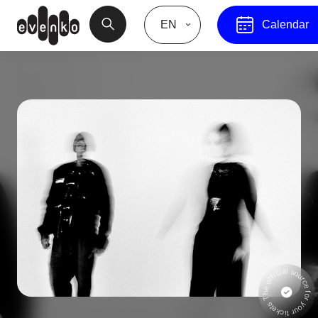
EN
Calendar