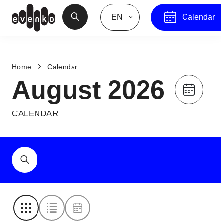
EN
Calendar
Home
Calendar
August 2026
CALENDAR