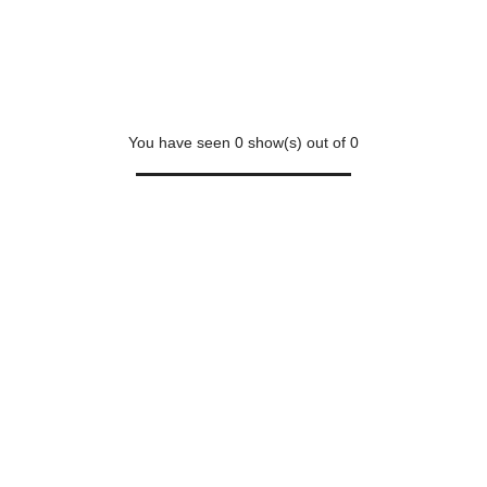
You have seen
0
show(s) out of
0