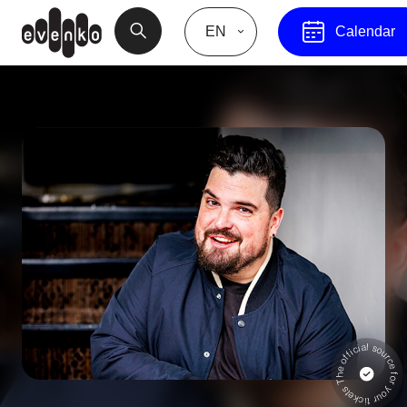
EN
Calendar