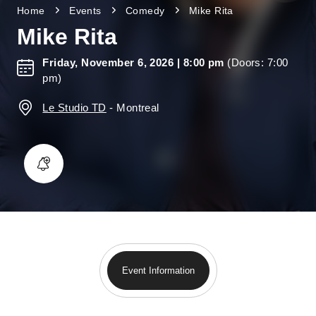
Home
Events
Comedy
Mike Rita
Mike Rita
Friday, November 6, 2026
| 8:00 pm
(Doors: 7:00
pm)
Le Studio TD
-
Montreal
Event Information