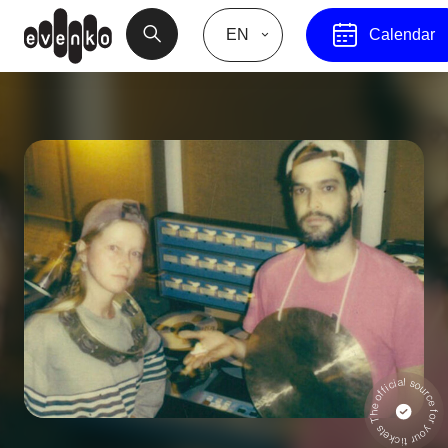
EN
Calendar