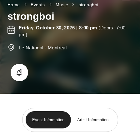
Home
Events
Music
strongboi
strongboi
Friday, October 30, 2026
| 8:00 pm
(Doors: 7:00
pm)
Le National
-
Montreal
Event Information
Artist Information