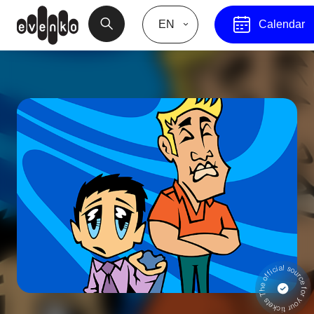
EN
Calendar