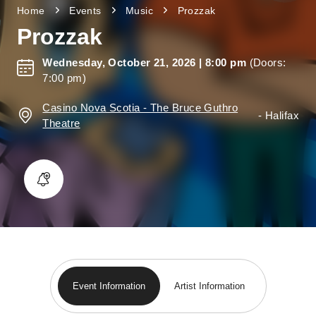
Home
Events
Music
Prozzak
Prozzak
Wednesday, October 21, 2026
| 8:00 pm
(Doors:
7:00 pm)
Casino Nova Scotia - The Bruce Guthro
-
Halifax
Theatre
Event Information
Artist Information