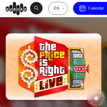
EN
Calendar