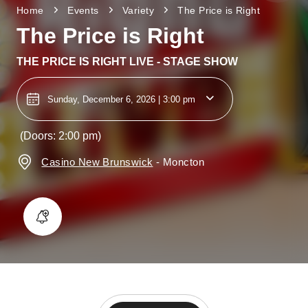
Home
Events
Variety
The Price is Right
The Price is Right
THE PRICE IS RIGHT LIVE - STAGE SHOW
Sunday, December 6, 2026 | 3:00 pm
(Doors: 2:00 pm)
Casino New Brunswick
-
Moncton