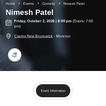
Home
Events
Comedy
Nimesh Patel
Nimesh Patel
Friday, October 2, 2026
| 8:00 pm
(Doors: 7:00
pm)
Casino New Brunswick
-
Moncton
Event Information