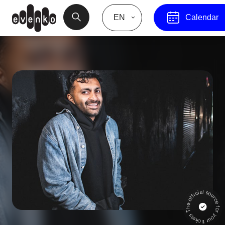
EN
Calendar