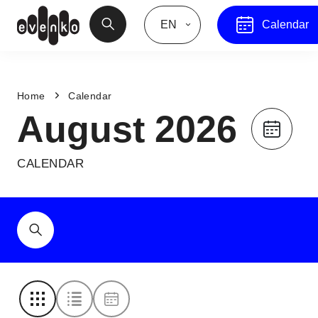
EN
Calendar
Home
Calendar
August 2026
CALENDAR