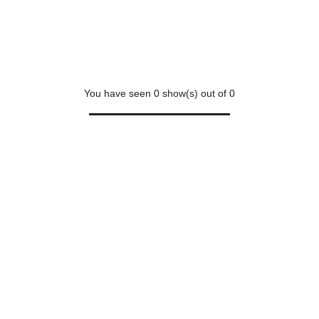
You have seen
0
show(s) out of
0