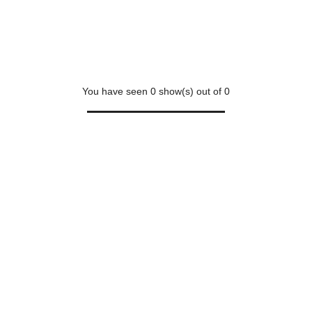
You have seen
0
show(s) out of
0