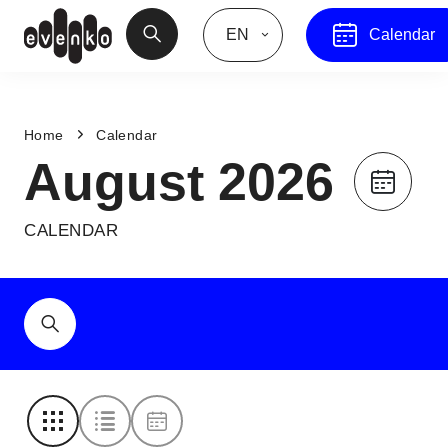
EN
Calendar
Home
Calendar
August 2026
CALENDAR